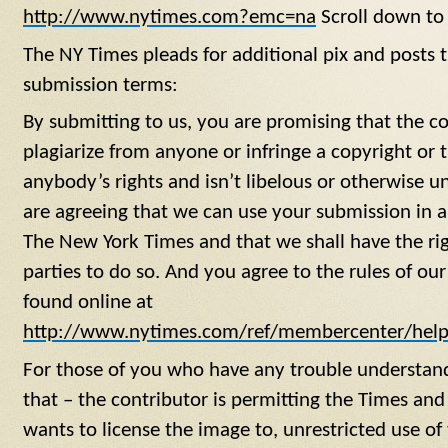
http://www.nytimes.com?emc=na
Scroll down to 
The NY Times pleads for additional pix and posts t
submission terms:
By submitting to us, you are promising that the con
plagiarize from anyone or infringe a copyright or 
anybody’s rights and isn’t libelous or otherwise u
are agreeing that we can use your submission in 
The New York Times and that we shall have the rig
parties to do so. And you agree to the rules of 
found online at
http://www.nytimes.com/ref/membercenter/help
For those of you who have any trouble understan
that – the contributor is permitting the Times a
wants to license the image to, unrestricted use o