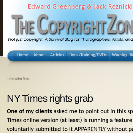
Home
About
Articles
Book/Training/DVDs
Warning! Re
«
Interesting Times
NY Times rights grab
One of my clients
asked me to point out in this s
Times online version (at least) is running a featur
voluntarily submitted to it APPARENTLY without 