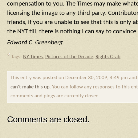
compensation to you. The Times may make whateve
licensing the image to any third party. Contributo
friends, if you are unable to see that this is only
the NYT till, there is nothing I can say to convinc
Edward C. Greenberg
Tags:
NY Times
,
Pictures of the Decade
,
Rights Grab
This entry was posted on December 30, 2009, 4:49 pm and 
can't make this up
. You can follow any responses to this e
comments and pings are currently closed.
Comments are closed.