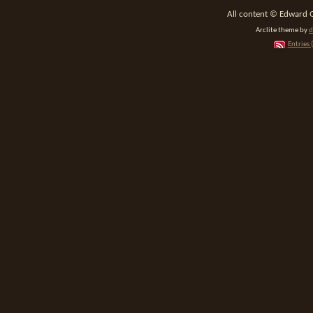
All content © Edward 
Arclite theme by
d
Entries 