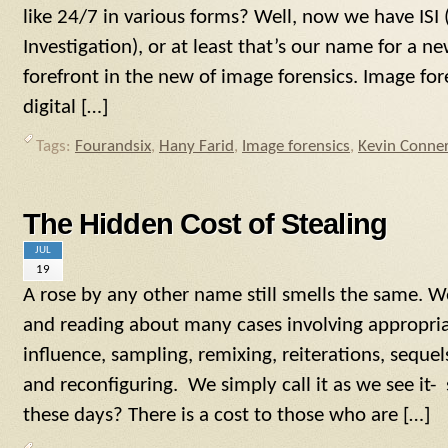
like 24/7 in various forms? Well, now we have ISI
Investigation), or at least that’s our name for a n
forefront in the new of image forensics. Image fore
digital […]
Tags:
Fourandsix
,
Hany Farid
,
Image forensics
,
Kevin Conne
The Hidden Cost of Stealing
JUL
19
A rose by any other name still smells the same. W
and reading about many cases involving appropria
influence, sampling, remixing, reiterations, seque
and reconfiguring. We simply call it as we see it- 
these days? There is a cost to those who are […]