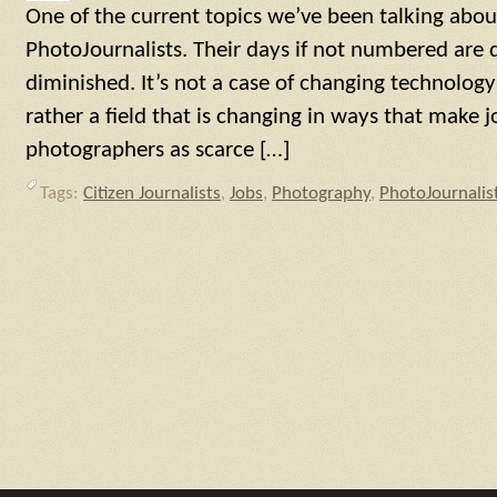
One of the current topics we’ve been talking about
PhotoJournalists. Their days if not numbered are d
diminished. It’s not a case of changing technology
rather a field that is changing in ways that make jo
photographers as scarce […]
Tags:
Citizen Journalists
,
Jobs
,
Photography
,
PhotoJournalis