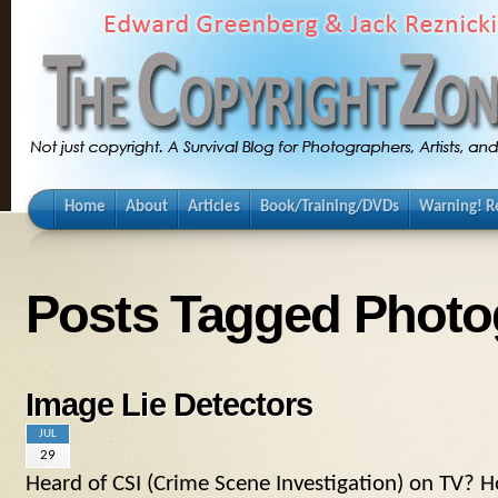
Home
About
Articles
Book/Training/DVDs
Warning! Re
Posts Tagged Photo
Image Lie Detectors
JUL
29
Heard of CSI (Crime Scene Investigation) on TV? H