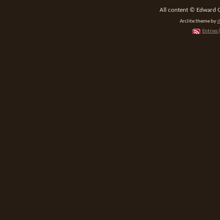
All content © Edward 
Arclite theme by
d
Entries 