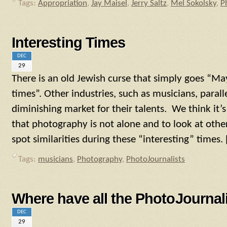
Tags:
Appropriation
,
Jay Maisel
,
Jerry Saltz
,
Mel Sokolsky
,
P
Interesting Times
DEC
29
There is an old Jewish curse that simply goes “May 
times”. Other industries, such as musicians, parall
diminishing market for their talents. We think it
that photography is not alone and to look at othe
spot similarities during these “interesting” times. 
Tags:
musicians
,
Photography
,
PhotoJournalists
Where have all the PhotoJournal
DEC
29