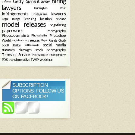
hiring
Getty
Giving it away
defense
lawyers
Huffington Post
Infringements
lawyers
Instagram
licensing
location release
Legal Things
model releases
negotiating
paperwork
Photography
PhotoJournalists
Photoshop
Photoshelter
World
releases
Rights Grab
registration
Reps
social media
Scott Kelby
settlements
statutory damages
stock photography
Terms of Service
This Week in Photography
webinar
TOS
transformative
TWiP
SUBSCRIPTION
OPTIONS: FOLLOW US
ON FACEBOOK!