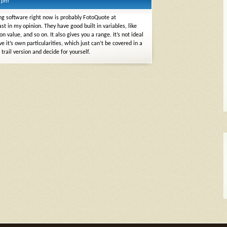
0 pm
icing software right now is probably FotoQuote at
ast in my opinion. They have good built in variables, like
 value, and so on. It also gives you a range. It’s not ideal
 it’s own particularities, which just can’t be covered in a
rail version and decide for yourself.