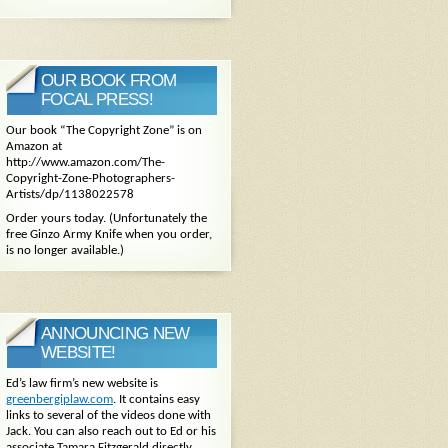
OUR BOOK FROM
FOCAL PRESS!
Our book “The Copyright Zone” is on
Amazon at
http://www.amazon.com/The-
Copyright-Zone-Photographers-
Artists/dp/1138022578
Order yours today. (Unfortunately the
free Ginzo Army Knife when you order,
is no longer available.)
ANNOUNCING NEW
WEBSITE!
Ed’s law firm’s new website is
greenbergiplaw.com
. It contains easy
links to several of the videos done with
Jack. You can also reach out to Ed or his
associate Tamara Fitzgerald directly