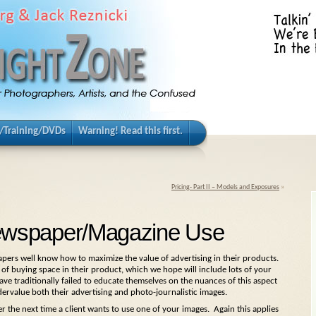
/Training/DVDs
Warning! Read this first.
Pricing- Part II – Models and Exposures
»
 Newspaper/Magazine Use
pers well know how to maximize the value of advertising in their products.
om of buying space in their product, which we hope will include lots of your
e traditionally failed to educate themselves on the nuances of this aspect
dervalue both their advertising and photo-journalistic images.
r the next time a client wants to use one of your images. Again this applies