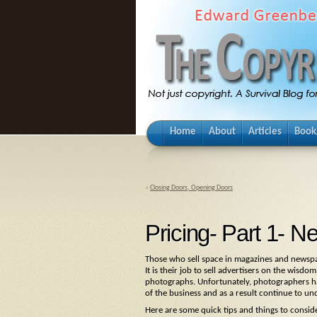
Home
About
Articles
Book
«
Closing Doors, Opening Doors
Pricing- Part 1-
Those who sell space in magazines and newspa
It is their job to sell advertisers on the wisd
photographs. Unfortunately, photographers hav
of the business and as a result continue to un
Here are some quick tips and things to conside