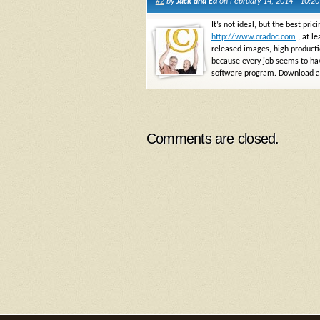
#2
by
Jack and Ed
on February 14, 2014 - 10:2
It’s not ideal, but the best pr
http://www.cradoc.com
, at le
released images, high production
because every job seems to have
software program. Download a t
Comments are closed.