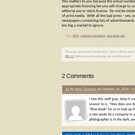
This matters to you because the actual number
appropriate licensing fee you will charge to yo
editorial use or stock license. Do not be misl
of print media. With all the bad press – yes,
newspapers containing lots of advertisements a
too big a market to ignore.
Tags:
AAM
,
magazine circulation
,
pass along rate
This entry was posted on February 5, 2014, 6:00 am and is
RSS 2.0
. Both comments and pings are currently closed.
2 Comments
#1
by
Matt Timmons
on February 14, 2014 - 5
I love this stuff guys, keep it
answer to is, “How does one d
“Blue Book” for us to look up t
a rate quote by a company or 
photographer is in the dark, an