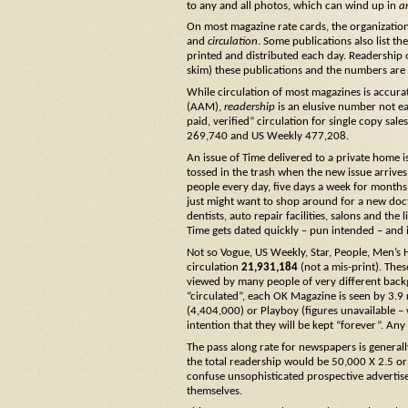
to any and all photos, which can wind up in
a
On most magazine rate cards, the organizatio
and
circulation
. Some publications also list th
printed and distributed each day. Readership 
skim) these publications and the numbers are o
While circulation of most magazines is accura
(AAM),
readership
is an elusive number not e
paid, verified” circulation for single copy sa
269,740 and US Weekly 477,208.
An issue of Time delivered to a private home is
tossed in the trash when the new issue arrives
people every day, five days a week for months. 
just might want to shop around for a new doct
dentists, auto repair facilities, salons and the 
Time gets dated quickly – pun intended – and i
Not so Vogue, US Weekly, Star, People, Men’s 
circulation
21,931,184
(not a mis-print). The
viewed by many people of very different back
“circulated”, each OK Magazine is seen by 3.9 
(4,404,000) or Playboy (figures unavailable – 
intention that they will be kept “forever”. 
The pass along rate for newspapers is general
the total readership would be 50,000 X 2.5 o
confuse unsophisticated prospective advertis
themselves.