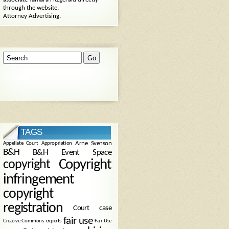
through the website.
Attorney Advertising.
TAGS
Arne Svenson
Appellate Court
Appropriation
B&H
B&H Event Space
Copyright
copyright
infringement
copyright
registration
Court case
fair use
Creative Commons
experts
Fair Use