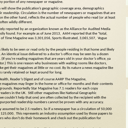
ny
portion of
any
newspaper or magazine.
n will show the publication’s geographic coverage area, demographics
eir
readership.
Circulation is the number of newspapers or magazines that are
on the other hand, reflects the actual number of people who read (or at least
ften wildly different.
tely reported by an organization known as the Alliance for Audited Media
asily found. For example as of June 2013,
AAM reported that the “total,
les of Time Magazine was 3,301,056, Sports Illustrated, 3,065,507, Vogue
 likely to be seen or read only by the people residing in that home and likely
. An identical issue delivered to a doctor’s office may be seen by a dozen
(If you’re reading magazines that are years old in your doctor’s office, ya
or.) This is one reason why businesses with waiting rooms like doctors,
like get their magazines at little or no cost. By its nature a news magazine like
s rarely retained or kept around for long.
Health, Reader’s Digest and of course AARP The Magazine,
se magazines may linger in the home or office for months and their contents
grounds. Reportedly Star Magazine has 7.1 readers for each copy
readers in the UK. Still other magazines like National Geographic
we couldn’t help that one) are often collected by the recipient with the
Any purported readership numbers cannot be proven with any accuracy.
ly assumed to be 2.5 readers. So if a newspaper has a circulation of 50,000
r 125,000, This represents an industry
assumption
used by those papers to
ers who don’t do their homework and check out the publication for