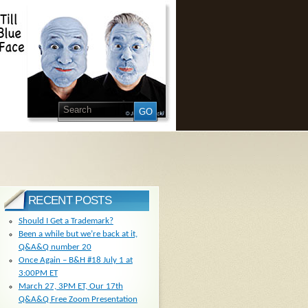
RECENT POSTS
Should I Get a Trademark?
Been a while but we’re back at it,
Q&A&Q number 20
Once Again – B&H #18 July 1 at
3:00PM ET
March 27, 3PM ET, Our 17th
Q&A&Q Free Zoom Presentation