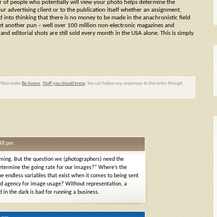
 of people who potentially will view your photo helps determine the
ur advertising client or to the publication itself whether an assignment,
ed into thinking that there is no money to be made in the anachronistic field
 yet another pun – well over 100 million non-electronic magazines and
nd editorial shots are still sold every month in the USA alone. This is simply
 filed under
Be Aware
,
Stuff you should know
. You can follow any responses to this entry through
:48 pm
 coming. But the question we (photographers) need the
etermine the going rate for our images?” Where’s the
he endless variables that exist when it comes to being sent
ad agency for image usage? Without representation, a
d in the dark is bad for running a business.