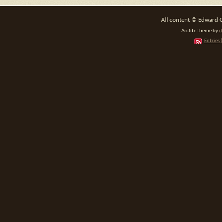
All content © Edward 
Arclite theme by
d
Entries 