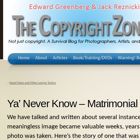
Home
About
Articles
Book/Training/DVDs
Warning! Re
«
Head Fakes and Other Lawyer Tactics
Ya’ Never Know – Matrimonial 
We have talked and written about several instanc
meaningless image became valuable weeks, years 
photo was taken. Here’s the story of one that was 