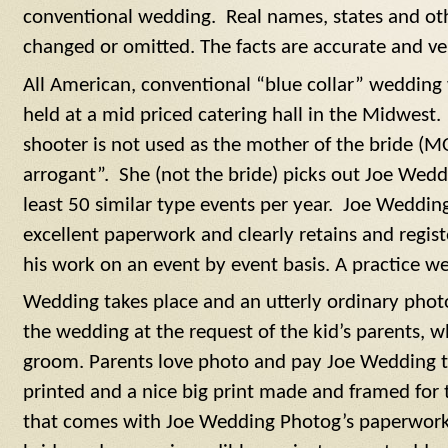
conventional wedding. Real names, states and oth
changed or omitted. The facts are accurate and v
All American, conventional “blue collar” wedding 
held at a mid priced catering hall in the Midwest. 
shooter is not used as the mother of the bride (M
arrogant”. She (not the bride) picks out Joe Wed
least 50 similar type events per year. Joe Weddi
excellent paperwork and clearly retains and registe
his work on an event by event basis. A practice we 
Wedding takes place and an utterly ordinary photo 
the wedding at the request of the kid’s parents, w
groom. Parents love photo and pay Joe Wedding to
printed and a nice big print made and framed for 
that comes with Joe Wedding Photog’s paperwork.