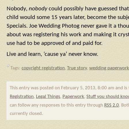
Nobody,
nobody
could possibly have guessed that
child would some 15 years later, become the subj
Specials. Joe Wedding Photog never gave it a th
about was registering his work and making it cryst
use had to be approved of and paid for.
Live and learn, ‘cause ya’ never know.
Tags:
copyright registration
,
True story
,
wedding paperwork
This entry was posted on February 5, 2013, 8:00 am and is 
Registration
,
Legal Things
,
Paperwork
,
Stuff you should kn
can follow any responses to this entry through
RSS 2.0
. Bo
currently closed.