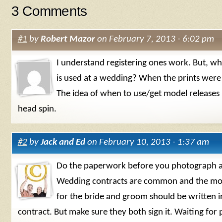
3 Comments
#1
by
Robert Mazor
on February 7, 2013 - 6:02 pm
I understand registering ones work. But, 
is used at a wedding? When the prints were
The idea of when to use/get model releases
head spin.
#2
by
Jack and Ed
on February 10, 2013 - 1:37 am
Do the paperwork before you photograph a
Wedding contracts are common and the mod
for the bride and groom should be written i
contract. But make sure they both sign it. Waiting for