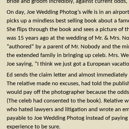
bride and groom incredibly, against current odds,
On day, Joe Wedding Photog’s wife is in an airport 
picks up a mindless best selling book about a fa
She flips through the book and sees a picture of 
was 15 years ago at the wedding of Mr. & Mrs. N
“authored” by a parent of Mr. Nobody and the mini
the extended family in bringing up celeb. Mrs. W
Joe saying, “I think we just got a European vacatio
Ed sends the claim letter and almost immediately 
The relative made no excuses, had told the publish
would pay off the photographer because the odds
(The celeb had consented to the book). Relative w
who hated lawyers and litigation and wrote an em
payable to Joe Wedding Photog instead of paying 
experience to be sure.