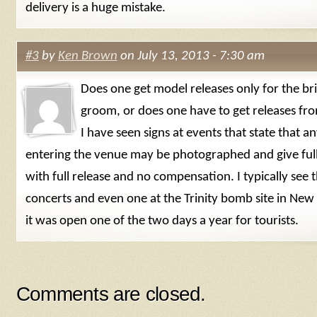
delivery is a huge mistake.
#3
by
Ken Brown
on July 13, 2013 - 7:30 am
Does one get model releases only for the br
groom, or does one have to get releases f
I have seen signs at events that state that 
entering the venue may be photographed and give ful
with full release and no compensation. I typically see 
concerts and even one at the Trinity bomb site in Ne
it was open one of the two days a year for tourists.
Comments are closed.