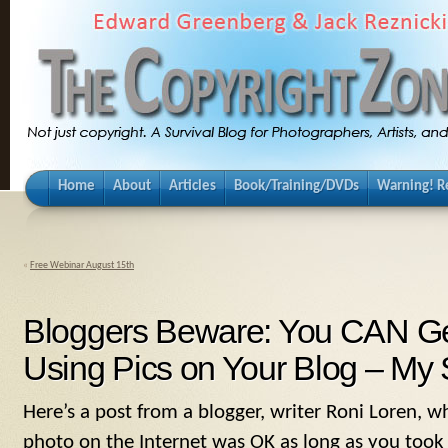
Home
About
Articles
Book/Training/DVDs
Warning! Re
«
Free Webinar August 15th
Bloggers Beware: You CAN Ge
Using Pics on Your Blog – My 
Here’s a post from a blogger, writer Roni Loren, 
photo on the Internet was OK as long as you to