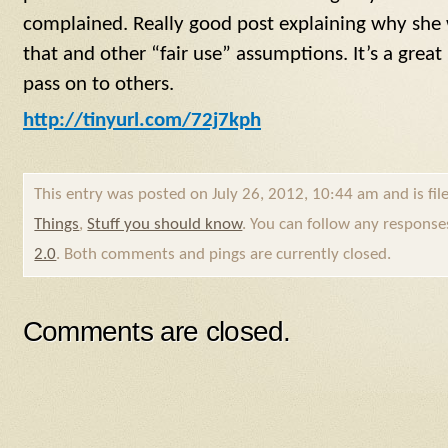
complained. Really good post explaining why she
that and other “fair use” assumptions. It’s a grea
pass on to others.
http://tinyurl.com/72j7kph
This entry was posted on July 26, 2012, 10:44 am and is fi
Things
,
Stuff you should know
. You can follow any response
2.0
. Both comments and pings are currently closed.
Comments are closed.