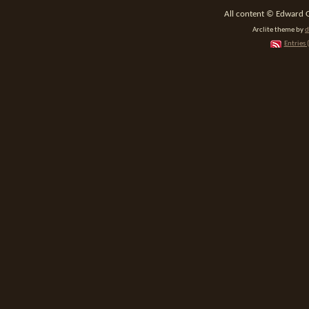
All content © Edward 
Arclite theme by
d
Entries 