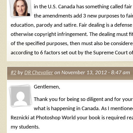
in the U.S. Canada has something called fair
the amendments add 3 new purposes to fair
education, parody and satire. Fair dealing is a defense
otherwise copyright infringement. The dealing must fi
of the specified purposes, then must also be considere
according to 6 factors set out by the Supreme Court o
#2
by
DR Chevalier
on November 13, 2012 - 8:47 am
Gentlemen,
Thank you for being so diligent and for you
what is happening in Canada. As I mentione
Reznicki at Photoshop World your book is required read
my students.