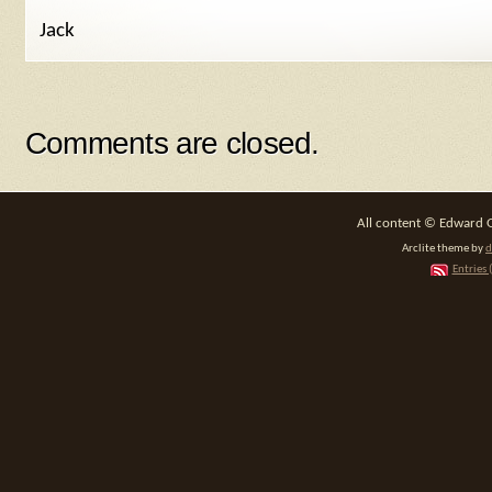
Jack
Comments are closed.
All content © Edward 
Arclite theme by
d
Entries 