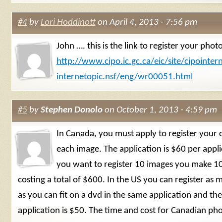
#4
by
Lori Hoddinott
on April 4, 2013 - 7:56 pm
John …. this is the link to register your phot
http://www.cipo.ic.gc.ca/eic/site/cipointern
internetopic.nsf/eng/wr00051.html
#5
by
Stephen Donolo
on October 1, 2013 - 4:59 pm
In Canada, you must apply to register your 
each image. The application is $60 per applic
you want to register 10 images you make 10
costing a total of $600. In the US you can register as
as you can fit on a dvd in the same application and the
application is $50. The time and cost for Canadian ph