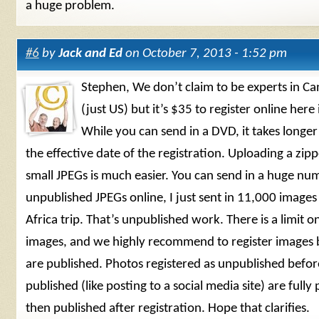
a huge problem.
#6
by
Jack and Ed
on October 7, 2013 - 1:52 pm
Stephen, We don’t claim to be experts in C
(just US) but it’s $35 to register online here 
While you can send in a DVD, it takes longer
the effective date of the registration. Uploading a zipp
small JPEGs is much easier. You can send in a huge nu
unpublished JPEGs online, I just sent in 11,000 image
Africa trip. That’s unpublished work. There is a limit o
images, and we highly recommend to register images 
are published. Photos registered as unpublished befor
published (like posting to a social media site) are fully 
then published after registration. Hope that clarifies.