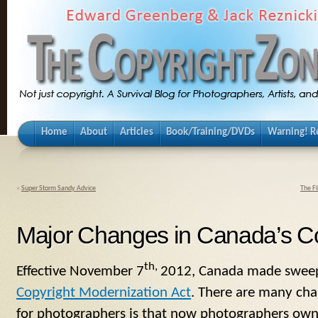
Home
About
Articles
Book/Training/DVDs
Warning! Re
«
Super Storm Sandy Advice
The F
Major Changes in Canada’s C
th,
Effective November 7
2012, Canada made sweepi
Copyright Modernization Act
. There are many cha
for photographers is that now photographers own