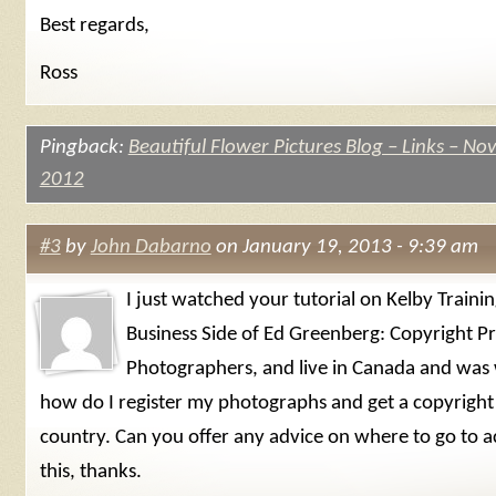
Best regards,
Ross
Pingback:
Beautiful Flower Pictures Blog – Links – N
2012
#3
by
John Dabarno
on January 19, 2013 - 9:39 am
I just watched your tutorial on Kelby Traini
Business Side of Ed Greenberg: Copyright Pr
Photographers, and live in Canada and was
how do I register my photographs and get a copyright 
country. Can you offer any advice on where to go to 
this, thanks.