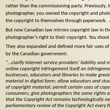
rather than the commissioning party. Previously, i
photographer, you owned the copyright and photo
the copyright to themselves through paperwork. 
But now Canadian law mirrors copyright law in th
photographer’s right to their copyright. You shoot 
They also expanded and defined more fair uses of 
by the Canadian government:
“…clarify Internet service providers’ liability and
online copyright infringement itself an infringeme
businesses, educators and libraries to make great
material in digital form; allow educators and stu
of copyright material; permit certain uses of copy
consumers; give photographers the same rights as
that the
Copyright Act
remains technologically n
parliamentary review of the
Copyright Act
every fi