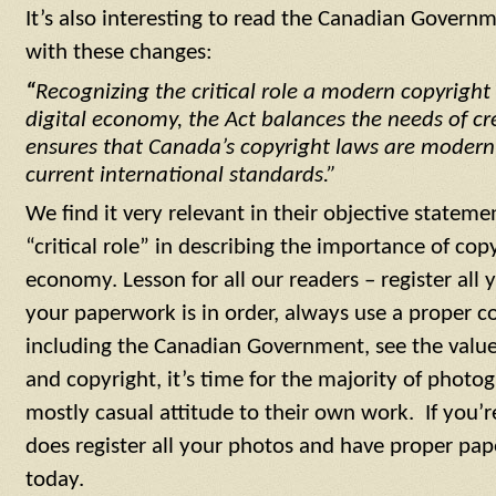
It’s also interesting to read the Canadian Governm
with these changes:
“
Recognizing the critical role a modern copyright
digital economy, the Act balances the needs of c
ensures that Canada’s copyright laws are modern, 
current international standards.”
We find it very relevant in their objective statem
“critical role” in describing the importance of cop
economy. Lesson for all our readers – register all 
your paperwork is in order, always use a proper c
including the Canadian Government, see the value 
and copyright, it’s time for the majority of phot
mostly casual attitude to their own work. If you’r
does register all your photos and have proper pape
today.