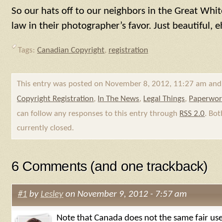
So our hats off to our neighbors in the Great Whi
law in their photographer’s favor. Just beautiful, 
Tags:
Canadian Copyright
,
registration
This entry was posted on November 8, 2012, 11:27 am and 
Copyright Registration
,
In The News
,
Legal Things
,
Paperwo
can follow any responses to this entry through
RSS 2.0
. Bo
currently closed.
6 Comments (and one trackback)
#1
by
Lesley
on November 9, 2012 - 7:57 am
Note that Canada does not the same fair use