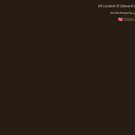
All content © Edward 
Arclite theme by
d
Entries 