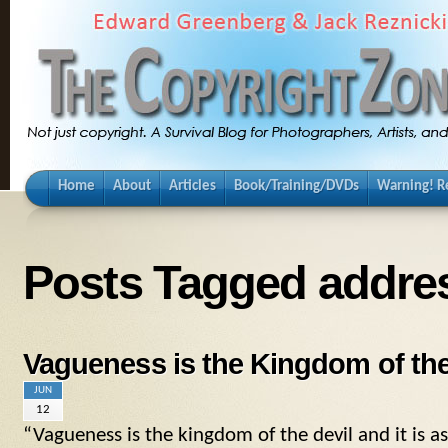
Home
About
Articles
Book/Training/DVDs
Warning! Re
Posts Tagged addre
Vagueness is the Kingdom of the
JUN
12
“Vagueness is the kingdom of the devil and it is a