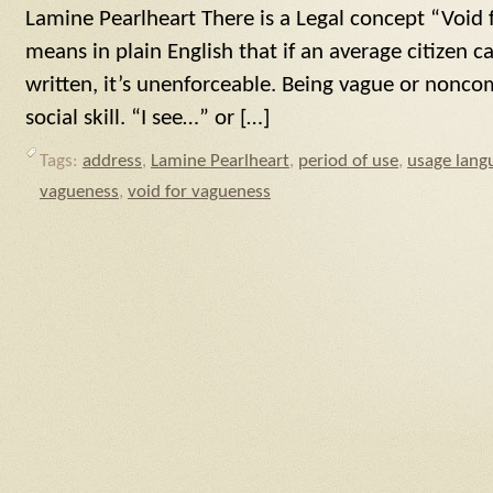
Lamine Pearlheart There is a Legal concept “Void
means in plain English that if an average citizen 
written, it’s unenforceable. Being vague or noncom
social skill. “I see…” or […]
Tags:
address
,
Lamine Pearlheart
,
period of use
,
usage lang
vagueness
,
void for vagueness