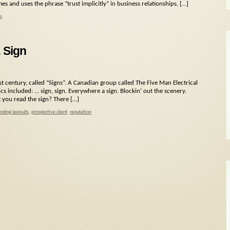
mes and uses the phrase “trust implicitly” in business relationships, […]
s
 Sign
st century, called “Signs”. A Canadian group called The Five Man Electrical
ics included: … sign, sign. Everywhere a sign. Blockin’ out the scenery.
t you read the sign? There […]
nding lawsuits
,
prospective client
,
reputation