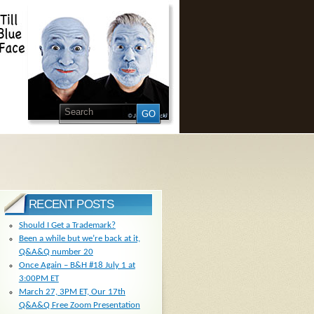
RECENT POSTS
Should I Get a Trademark?
Been a while but we’re back at it,
Q&A&Q number 20
Once Again – B&H #18 July 1 at
3:00PM ET
March 27, 3PM ET, Our 17th
Q&A&Q Free Zoom Presentation