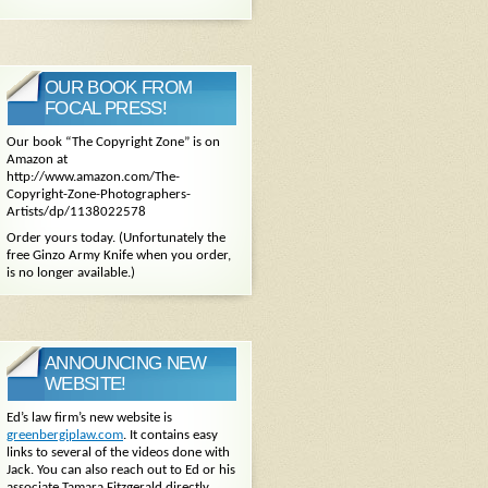
OUR BOOK FROM
FOCAL PRESS!
Our book “The Copyright Zone” is on
Amazon at
http://www.amazon.com/The-
Copyright-Zone-Photographers-
Artists/dp/1138022578
Order yours today. (Unfortunately the
free Ginzo Army Knife when you order,
is no longer available.)
ANNOUNCING NEW
WEBSITE!
Ed’s law firm’s new website is
greenbergiplaw.com
. It contains easy
links to several of the videos done with
Jack. You can also reach out to Ed or his
associate Tamara Fitzgerald directly