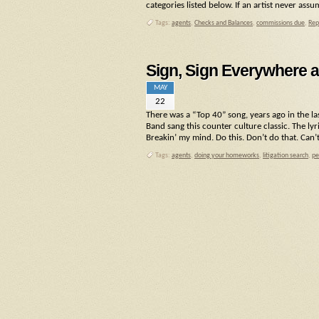
categories listed below. If an artist never assu
Tags:
agents
,
Checks and Balances
,
commissions due
,
Rep
Sign, Sign Everywhere a
MAY
22
There was a “Top 40” song, years ago in the la
Band sang this counter culture classic. The lyr
Breakin’ my mind. Do this. Don’t do that. Can’
Tags:
agents
,
doing your homeworks
,
litigation search
,
pe