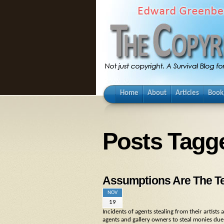
Home
About
Articles
Book
Posts Tagg
Assumptions Are The Te
NOV
19
Incidents of agents stealing from their artist
agents and gallery owners to steal monies due p