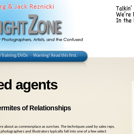
/Training/DVDs
Warning! Read this first.
ed agents
rmites of Relationships
s are about as commonplace as sunrises. The techniques used by sales reps,
hotographers and illustrators typically fall into one of a few select