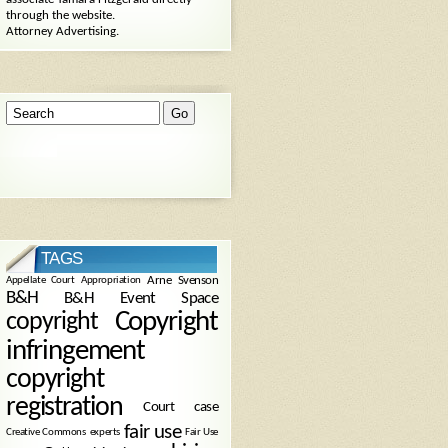
through the website.
Attorney Advertising.
TAGS
Arne Svenson
Appellate Court
Appropriation
B&H
B&H Event Space
Copyright
copyright
infringement
copyright
registration
Court case
fair use
Creative Commons
experts
Fair Use