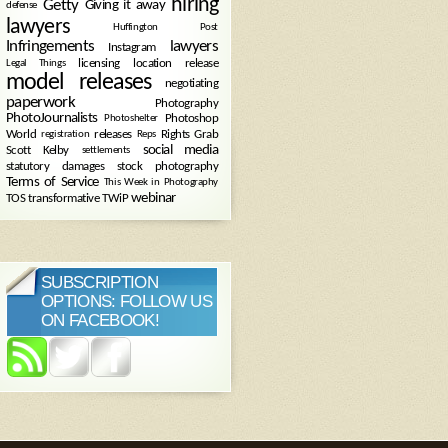
hiring
Getty
Giving it away
defense
lawyers
Huffington Post
Infringements
lawyers
Instagram
licensing
location release
Legal Things
model releases
negotiating
paperwork
Photography
PhotoJournalists
Photoshop
Photoshelter
World
releases
Rights Grab
registration
Reps
social media
Scott Kelby
settlements
statutory damages
stock photography
Terms of Service
This Week in Photography
webinar
TOS
transformative
TWiP
SUBSCRIPTION
OPTIONS: FOLLOW US
ON FACEBOOK!