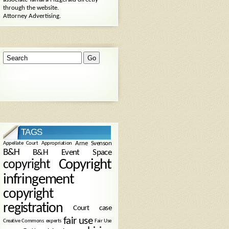
through the website.
Attorney Advertising.
TAGS
Arne Svenson
Appellate Court
Appropriation
B&H
B&H Event Space
Copyright
copyright
infringement
copyright
registration
Court case
fair use
Creative Commons
experts
Fair Use