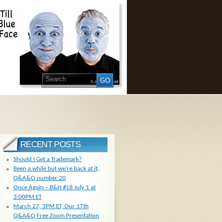
RECENT POSTS
Should I Get a Trademark?
Been a while but we’re back at it,
Q&A&Q number 20
Once Again – B&H #18 July 1 at
3:00PM ET
March 27, 3PM ET, Our 17th
Q&A&Q Free Zoom Presentation