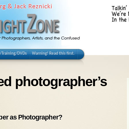
/Training/DVDs
Warning! Read this first.
ed photographer’s
bber as Photographer?