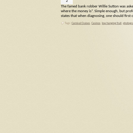
2
The famed bank robber Willie Sutton was aske
where the money is“. Simple enough, but profo
states that when diagnosing, one should firs
Tags:
Carnival Cruises
,
Casinos
,
low hanging fruit
,
photogra