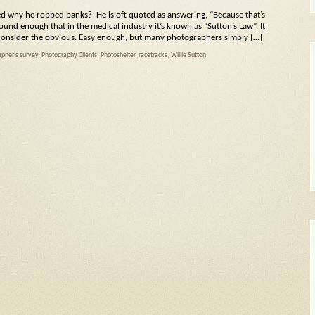
d why he robbed banks? He is oft quoted as answering, “Because that’s
und enough that in the medical industry it’s known as “Sutton’s Law”. It
t consider the obvious. Easy enough, but many photographers simply […]
pher's survey
,
Photography Clients
,
Photoshelter
,
racetracks
,
Willie Sutton