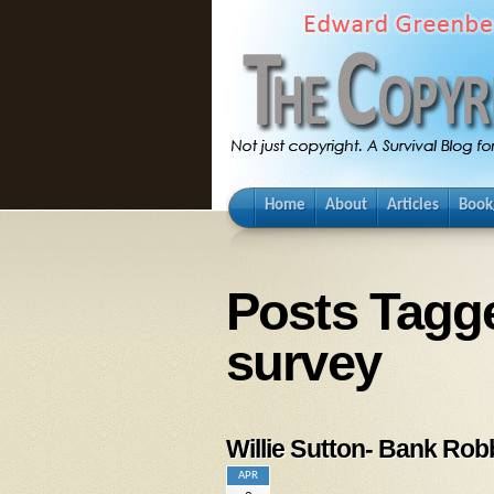
Home
About
Articles
Book
Posts Tagg
survey
Willie Sutton- Bank Ro
APR