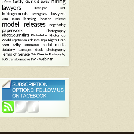
hiring
Getty
Giving it away
defense
lawyers
Huffington Post
Infringements
lawyers
Instagram
licensing
location release
Legal Things
model releases
negotiating
paperwork
Photography
PhotoJournalists
Photoshop
Photoshelter
World
releases
Rights Grab
registration
Reps
social media
Scott Kelby
settlements
statutory damages
stock photography
Terms of Service
This Week in Photography
webinar
TOS
transformative
TWiP
SUBSCRIPTION
OPTIONS: FOLLOW US
ON FACEBOOK!