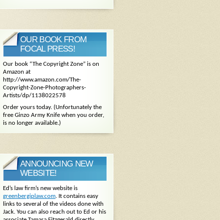
OUR BOOK FROM
FOCAL PRESS!
Our book “The Copyright Zone” is on
Amazon at
http://www.amazon.com/The-
Copyright-Zone-Photographers-
Artists/dp/1138022578
Order yours today. (Unfortunately the
free Ginzo Army Knife when you order,
is no longer available.)
ANNOUNCING NEW
WEBSITE!
Ed’s law firm’s new website is
greenbergiplaw.com
. It contains easy
links to several of the videos done with
Jack. You can also reach out to Ed or his
associate Tamara Fitzgerald directly