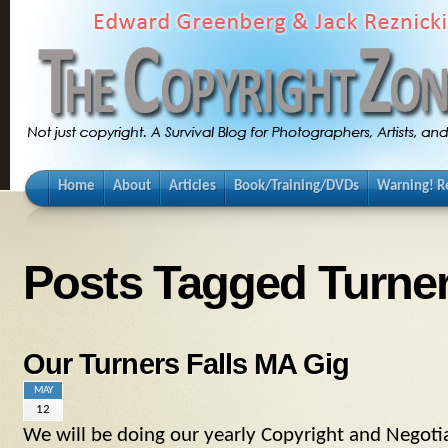
Home
About
Articles
Book/Training/DVDs
Warning! Re
Posts Tagged Turner
Our Turners Falls MA Gig
MAY
12
We will be doing our yearly Copyright and Negotia