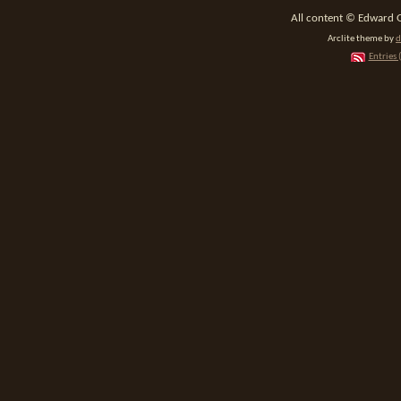
All content © Edward 
Arclite theme by
d
Entries 