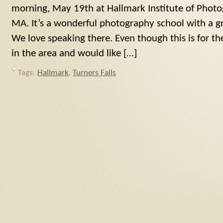
morning, May 19th at Hallmark Institute of Photog
MA. It’s a wonderful photography school with a gre
We love speaking there. Even though this is for the
in the area and would like […]
Tags:
Hallmark
,
Turners Falls