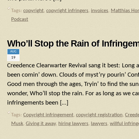
Tags:
copyright
,
copyright infringers
,
invoices
,
Matthias Ho
Podcast
Who’ll Stop the Rain of Infringe
AUG
19
Creedence Clearwarter Revival sang it best: Long 
been comin’ down. Clouds of myst’ry pourin’ Con
Good men through the ages, Tryin’ to find the sun; 
wonder, Who’ll stop the rain. For as long as we c
infringements been […]
Tags:
Copyright infringement
,
copyright registration
,
Creede
Musk
,
Giving it away
,
hiring lawyers
,
lawyers
,
willful infri