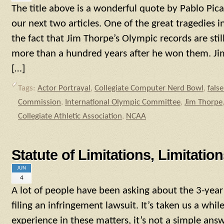
The title above is a wonderful quote by Pablo Pica
our next two articles. One of the great tragedies in
the fact that Jim Thorpe’s Olympic records are still
more than a hundred years after he won them. J
[…]
Tags:
Actor Portrayal
,
Collegiate Computer Nerd Bowl
,
fals
Commission
,
International Olympic Committee
,
Jim Thorpe
Collegiate Athletic Association
,
NCAA
Statute of Limitations, Limitatio
JUN
4
A lot of people have been asking about the 3-year 
filing an infringement lawsuit. It’s taken us a whil
experience in these matters, it’s not a simple answ