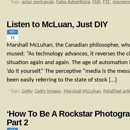
Tags:
actor portrayals
,
False Advertising
,
FDA
,
FTC
,
misrepre
Listen to McLuan, Just DIY
NOV
13
Marshall McLuhan, the Canadian philosopher, who
mused: “As technology advances, it reverses the ch
situation again and again. The age of automation i
‘do it yourself.” The perceptive “media is the me
been easily referring to the state of stock […]
Tags:
Getty
,
Getty Images
,
Marshall McLuhan
,
PetaPixel arti
‘How To Be A Rockstar Photogra
Part 2