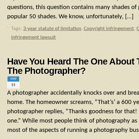
questions, this question contains many shades of 
popular 50 shades. We know, unfortunately, […]
Tags:
3-year statute of limitation
,
Copyright infringement
,
C
infringement lawsuit
Have You Heard The One About 
The Photographer?
MAY
15
A photographer accidentally knocks over and breaks
home. The homeowner screams, “That’s’ a 600 yea
photographer replies, “Thanks goodness for that! 
one.” While most people think of photography as 
most of the aspects of running a photography bus