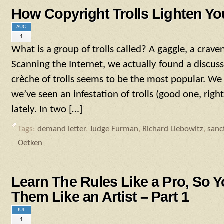
How Copyright Trolls Lighten Yo
AUG
1
What is a group of trolls called? A gaggle, a craven
Scanning the Internet, we actually found a discuss
crèche of trolls seems to be the most popular. We
we’ve seen an infestation of trolls (good one, righ
lately. In two […]
Tags:
demand letter
,
Judge Furman
,
Richard Liebowitz
,
sanc
Oetken
Learn The Rules Like a Pro, So 
Them Like an Artist – Part 1
JUL
1