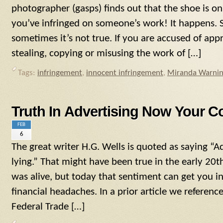
photographer (gasps) finds out that the shoe is o
you’ve infringed on someone’s work! It happens. 
sometimes it’s not true. If you are accused of appr
stealing, copying or misusing the work of […]
Tags:
infringement
,
innocent infringement
,
Miranda Warni
Truth In Advertising Now Your C
FEB
6
The great writer H.G. Wells is quoted as saying “Ad
lying.” That might have been true in the early 20
was alive, but today that sentiment can get you in
financial headaches. In a prior article we referen
Federal Trade […]