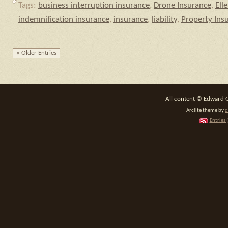
Tags:
business interruption insurance
,
Drone Insurance
,
Ell
indemnification insurance
,
insurance
,
liability
,
Property Ins
« Older Entries
All content © Edward 
Arclite theme by
d
Entries 