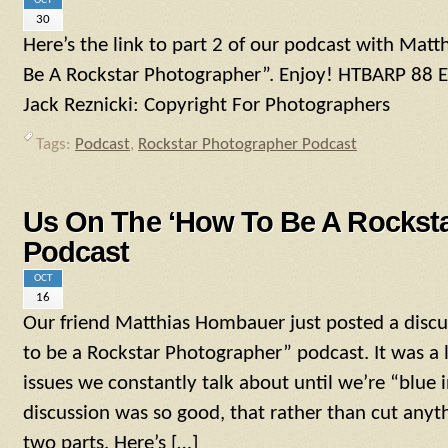
OCT
30
Here’s the link to part 2 of our podcast with Ma
Be A Rockstar Photographer”. Enjoy! HTBARP 88
Jack Reznicki: Copyright For Photographers
Tags:
Podcast
,
Rockstar Photographer Podcast
Us On The ‘How To Be A Rocksta
Podcast
OCT
16
Our friend Matthias Hombauer just posted a disc
to be a Rockstar Photographer” podcast. It was a l
issues we constantly talk about until we’re “blue i
discussion was so good, that rather than cut anyt
two parts. Here’s […]