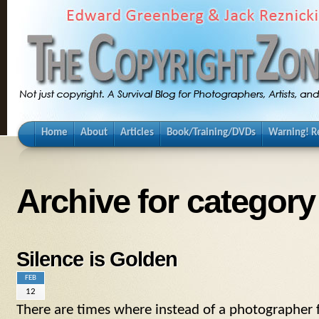
Home
About
Articles
Book/Training/DVDs
Warning! Re
Archive for categor
Silence is Golden
FEB
12
There are times where instead of a photographer f