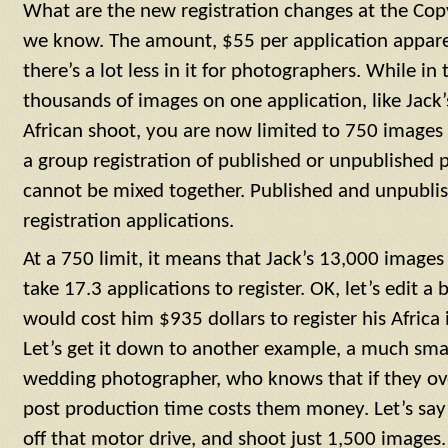
What are the new registration changes at the Copy
we know. The amount, $55 per application appare
there’s a lot less in it for photographers. While in
thousands of images on one application, like Jac
African shoot, you are now limited to 750 images p
a group registration of published or unpublished p
cannot be mixed together. Published and unpublish
registration applications.
At a 750 limit, it means that Jack’s 13,000 images
take 17.3 applications to register. OK, let’s edit a b
would cost him $935 dollars to register his Africa
Let’s get it down to another example, a much smal
wedding photographer, who knows that if they ove
post production time costs them money. Let’s sa
off that motor drive, and shoot just 1,500 images