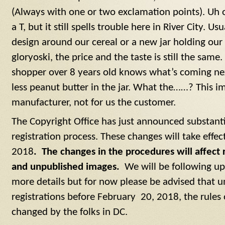
(Always with one or two exclamation points). Uh o
a T, but it still spells trouble here in River City. Us
design around our cereal or a new jar holding our
gloryoski, the price and the taste is still the same
shopper over 8 years old knows what’s coming next
less peanut butter in the jar. What the……? This im
manufacturer, not for us the customer.
The Copyright Office has just announced substanti
registration process. These changes will take effe
2018
. The changes in the procedures will affect 
and unpublished images.
We will be following up t
more details but for now please be advised that un
registrations before February 20, 2018, the rule
changed by the folks in DC.