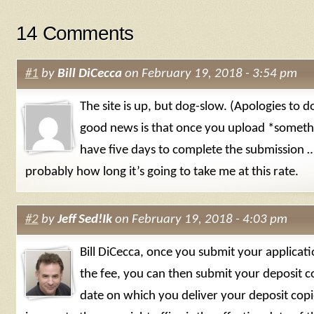
14 Comments
#1
by
Bill DiCecca
on February 19, 2018 - 3:54 pm
The site is up, but dog-slow. (Apologies to d
good news is that once you upload *someth
have five days to complete the submission …
probably how long it’s going to take me at this rate.
#2
by
Jeff Sed!Ik
on February 19, 2018 - 4:03 pm
Bill DiCecca, once you submit your applicat
the fee, you can then submit your deposit c
date on which you deliver your deposit copi