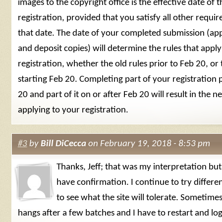
images to the copyright office is the effective date of t
registration, provided that you satisfy all other requi
that date. The date of your completed submission (appl
and deposit copies) will determine the rules that apply
registration, whether the old rules prior to Feb 20, or
starting Feb 20. Completing part of your registration 
20 and part of it on or after Feb 20 will result in the n
applying to your registration.
#3
by
Bill DiCecca
on February 19, 2018 - 8:53 pm
Thanks, Jeff; that was my interpretation but 
have confirmation. I continue to try differe
to see what the site will tolerate. Sometimes
hangs after a few batches and I have to restart and log