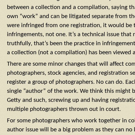
between a collection and a compilation, saying th
own “work” and can be litigated separate from th
were infringed from one registration, it would be
infringements, not one. It’s a technical issue that
truthfully, that’s been the practice in infringement
a collection (not a compilation) has been viewed 
There are some minor changes that will affect com
photographers, stock agencies, and registration ser
register a group of photographers. No can do. Eac
single “author” of the work. We think this might b
Getty and such, screwing up and having registrati
multiple photographers thrown out in court.
For some photographers who work together in coll
author issue will be a big problem as they can no 