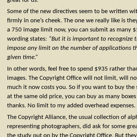
great for us.
Some of the new directives seem to be written w
firmly in one’s cheek. The one we really like is the
a 750 image limit now, you can submit as many $
wording states:
“But it is important to recognize t
impose any limit on the number of applications t
given time.”
In other words, feel free to spend $935 rather th
images. The Copyright Office will not limit, will n
much it now costs you. So if you want to buy the
at the same old price, you can buy as many boxes
thanks. No limit to my added overhead expenses.
The Copyright Alliance, the usual collection of al
representing photographers, did ask for some gr
the study put on by the Copyright Office. But they