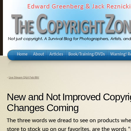
Home
About
Articles
Book/Training/DVDs
Warning! Re
«
Live Stream Q&A Feb 8th!
New and Not Improved Copyrig
Changes Coming
The three words we dread to see on products whe
store to stock up on our favorites, are the word