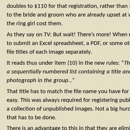
doubles to $110 for that registration, rather than
to the bride and groom who are already upset at w
the ring girl cost them.
As they say on TV: But wait! There’s more! When 
to submit an Excel spreadsheet, a PDF, or some oth
file titles of each image separately.
It reads thus under item (10) in the new rules: “
Th
a sequentially numbered list containing a title an
photograph in the group…”
That title has to match the file name you have for
easy. This was always required for registering pub
a collection of unpublished images. Not a big hurd
that has to be done.
There is an advantage to this in that they are elim