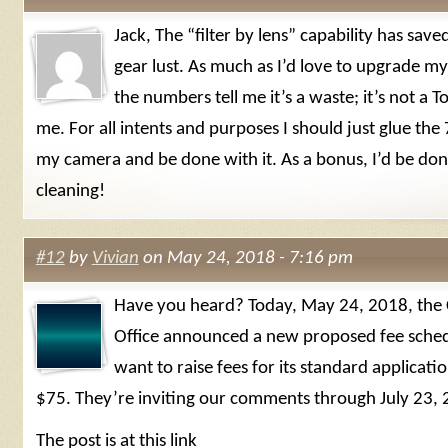
Jack, The “filter by lens” capability has sav
gear lust. As much as I’d love to upgrade m
the numbers tell me it’s a waste; it’s not a T
me. For all intents and purposes I should just glue th
my camera and be done with it. As a bonus, I’d be don
cleaning!
#12
by
Vivian
on May 24, 2018 - 7:16 pm
Have you heard? Today, May 24, 2018, the 
Office announced a new proposed fee sched
want to raise fees for its standard applicat
$75. They’re inviting our comments through July 23, 
The post is at this link