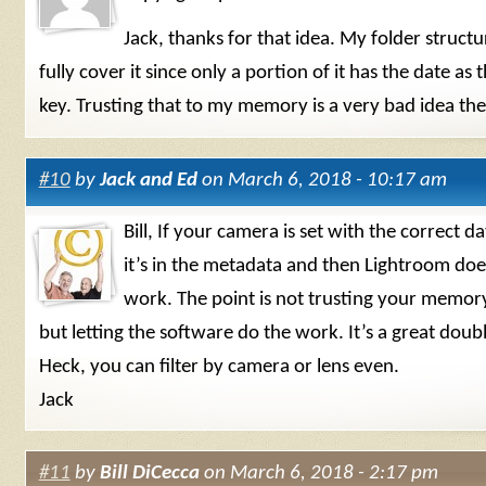
Jack, thanks for that idea. My folder struct
fully cover it since only a portion of it has the date as
key. Trusting that to my memory is a very bad idea the
#10
by
Jack and Ed
on March 6, 2018 - 10:17 am
Bill, If your camera is set with the correct d
it’s in the metadata and then Lightroom does
work. The point is not trusting your memor
but letting the software do the work. It’s a great doub
Heck, you can filter by camera or lens even.
Jack
#11
by
Bill DiCecca
on March 6, 2018 - 2:17 pm