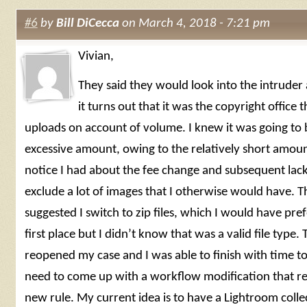
#6
by
Bill DiCecca
on March 4, 2018 - 7:21 pm
Vivian,
They said they would look into the intruder
it turns out that it was the copyright office 
uploads on account of volume. I knew it was going to 
excessive amount, owing to the relatively short amou
notice I had about the fee change and subsequent lack
exclude a lot of images that I otherwise would have. T
suggested I switch to zip files, which I would have pref
first place but I didn’t know that was a valid file type.
reopened my case and I was able to finish with time t
need to come up with a workflow modification that ref
new rule. My current idea is to have a Lightroom colle