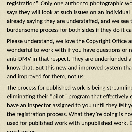
registration”. Only one author to photographic wo
says they will look at such issues on an individual 
already saying they are understaffed, and we see t
burdensome process for both sides if they do it ca
Please understand, we love the Copyright Office and
wonderful to work with if you have questions or n
anti-DMV in that respect. They are underfunded a
know that. But this new and improved system that
and improved for them, not us.
The process for published work is being streamli
eliminating their “pilot” program that effectively
have an inspector assigned to you until they fel
the registration process. What they’re doing is no
used for published work with unpublished work. E