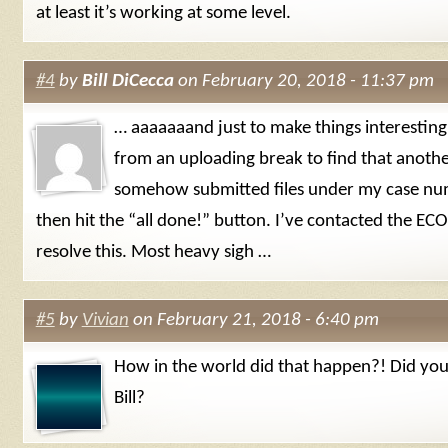
at least it’s working at some level.
#4
by
Bill DiCecca
on February 20, 2018 - 11:37 pm
… aaaaaaand just to make things interesting
from an uploading break to find that anoth
somehow submitted files under my case n
then hit the “all done!” button. I’ve contacted the ECO 
resolve this. Most heavy sigh …
#5
by
Vivian
on February 21, 2018 - 6:40 pm
How in the world did that happen?! Did you
Bill?