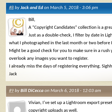
#8
by
Jack and Ed
on March 5, 2018 - 3:06 pm
Bill,
A “Copyright Candidates” collection is a gre
Just as a double-check, I filter by date in Li
what I photographed in the last month or two before I 
Might be a good check for you to make sure in a rush 
overlook any images you want to register.
I already miss the days of registering everything. Sigh
Jack
#9
by
Bill DiCecca
on March 6, 2018 - 12:03 am
Vivian, I’ve set up a Lightroom export preset
copyright uploads as well.