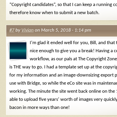
“Copyright candidates”, so that I can keep a running 
therefore know when to submit a new batch.
#7
by
Vivian
on March 5, 2018 - 1:14 pm
I’m glad it ended well for you, Bill, and tha
nice enough to give you a break! Having a c
workflow, as our pals at The Copyright Zo
is THE way to go. I had a template set up at the copyri
for my information and an image-downsizing export pr
use with Bridge, so while the eCo site was in maintenan
working. The minute the site went back online on the 
able to upload five years’ worth of images very quick
bacon in more ways than one!