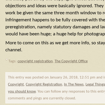
objections and ideas were basically ignored. They
work be given the same three month window to re
infringement happens to be fully covered with the
preregistration, namely statutory damages and la
would have been huge; a huge help for photographe
More to come on this as we get more info, so stay
channel.
Tags:
copyright registration
,
The Copyright Office
This entry was posted on January 26, 2018, 12:51 pm and i
Copyright
,
Copyright Registration
,
In The News
,
Legal Thing
you should know
. You can follow any responses to this ent
comments and pings are currently closed.