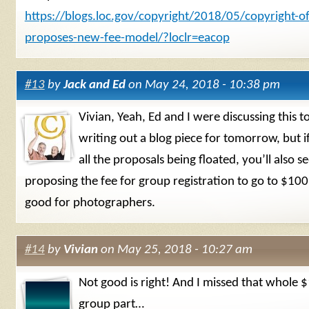
https://blogs.loc.gov/copyright/2018/05/copyright-of
proposes-new-fee-model/?loclr=eacop
#13
by
Jack and Ed
on May 24, 2018 - 10:38 pm
Vivian, Yeah, Ed and I were discussing this 
writing out a blog piece for tomorrow, but i
all the proposals being floated, you’ll also s
proposing the fee for group registration to go to $100
good for photographers.
#14
by
Vivian
on May 25, 2018 - 10:27 am
Not good is right! And I missed that whole 
group part…