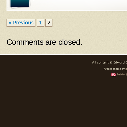
« Previous
1
2
Comments are closed.
All content © Edward 
Arclite theme by
d
Entries 