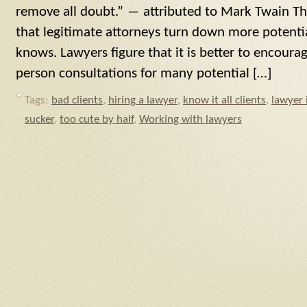
remove all doubt.” ― attributed to Mark Twain The
that legitimate attorneys turn down more potentia
knows. Lawyers figure that it is better to encour
person consultations for many potential […]
Tags:
bad clients
,
hiring a lawyer
,
know it all clients
,
lawyer 
sucker
,
too cute by half
,
Working with lawyers