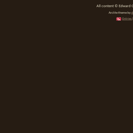
All content © Edward 
Arclite theme by
d
Entries 