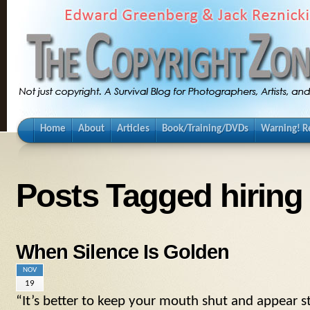
Home
About
Articles
Book/Training/DVDs
Warning! Re
Posts Tagged hiring
When Silence Is Golden
NOV
19
“It’s better to keep your mouth shut and appear s