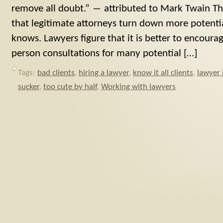
remove all doubt.” ― attributed to Mark Twain The
that legitimate attorneys turn down more potentia
knows. Lawyers figure that it is better to encour
person consultations for many potential […]
Tags:
bad clients
,
hiring a lawyer
,
know it all clients
,
lawyer 
sucker
,
too cute by half
,
Working with lawyers