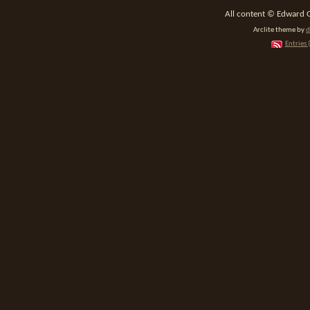
All content © Edward 
Arclite theme by
d
Entries 