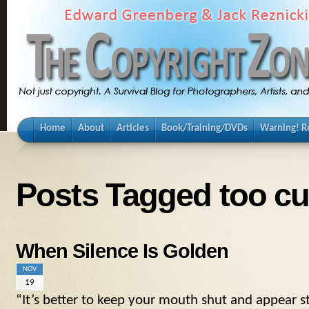
Home
About
Articles
Book/Training/DVDs
Warning! Re
Posts Tagged too cut
When Silence Is Golden
NOV
19
“It’s better to keep your mouth shut and appear s