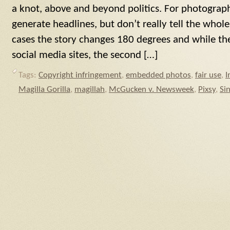
a knot, above and beyond politics. For photographe
generate headlines, but don’t really tell the whole
cases the story changes 180 degrees and while the 
social media sites, the second […]
Tags:
Copyright infringement
,
embedded photos
,
fair use
,
I
Magilla Gorilla
,
magillah
,
McGucken v. Newsweek
,
Pixsy
,
Si