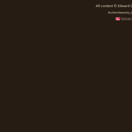
All content © Edward 
Arclite theme by
d
Entries 