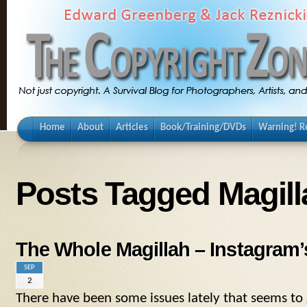
Home
About
Articles
Book/Training/DVDs
Warning! Re
Posts Tagged Magilla
The Whole Magillah – Instagram
SEP
2
There have been some issues lately that seems to 