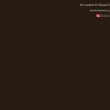
All content © Edward 
Arclite theme by
d
Entries 