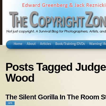
Home
About
Articles
Book/Training/DVDs
Warning! Re
Posts Tagged Judg
Wood
The Silent Gorilla In The Room S
APR