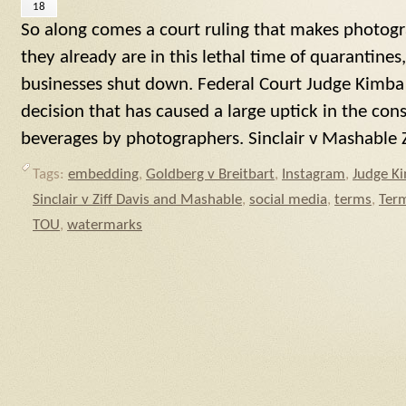
18
So along comes a court ruling that makes photog
they already are in this lethal time of quarantine
businesses shut down. Federal Court Judge Kimba
decision that has caused a large uptick in the co
beverages by photographers. Sinclair v Mashable Z
Tags:
embedding
,
Goldberg v Breitbart
,
Instagram
,
Judge K
Sinclair v Ziff Davis and Mashable
,
social media
,
terms
,
Term
TOU
,
watermarks